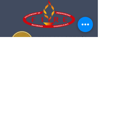
Fellowship of Independent
Reformed Evangelicals
Sermons from Crosswalk Church air
on The Cornerstone!
89.7FM & 90.3FM
Sundays at 8am and 6pm.