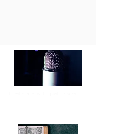
Livestream or watch past sermons!
SERMONS