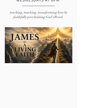
WEDNESDAYS AT 6PM
teaching, touching, transforming lives by
faithfully proclaiming God's Word.