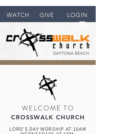
WATCH
GIVE
LOGIN
DAYTONA BEACH
WELCOME TO
CROSSWALK CHURCH
LORD'S DAY WORSHIP AT 10AM