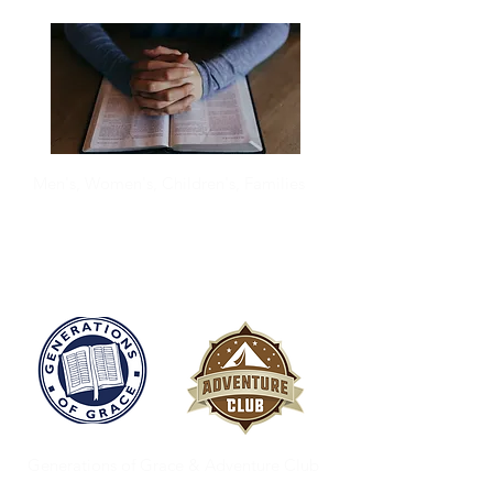
Men's, Women's, Children's, Families
Discipleship
Generations of Grace & Adventure Club