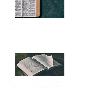
Pastor's Greeting, Staff, Missionaries,
Etc.
ABOUT
The word "gospel" simply means
"good news," and that's exactly what
it is!
THE GOSPEL