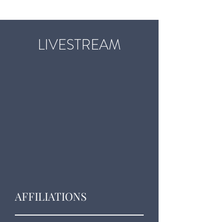
LIVESTREAM
AFFILIATIONS