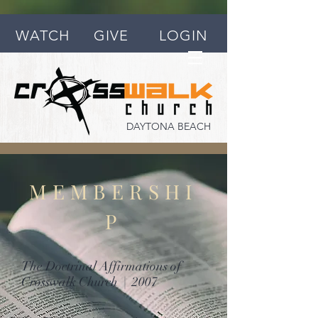
WATCH
GIVE
LOGIN
DAYTONA BEACH
MEMBERSHI
P
The Doctrinal Affirmations of
Crosswalk Church | 2007