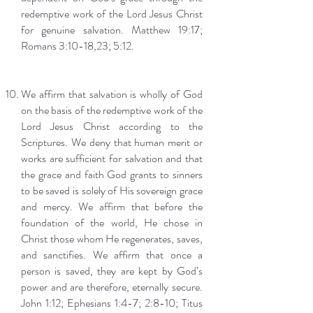
redemptive work of the Lord Jesus Christ
for genuine salvation. Matthew 19:17;
Romans 3:10-18,23; 5:12.
We affirm that salvation is wholly of God
on the basis of the redemptive work of the
Lord Jesus Christ according to the
Scriptures. We deny that human merit or
works are sufficient for salvation and that
the grace and faith God grants to sinners
to be saved is solely of His sovereign grace
and mercy. We affirm that before the
foundation of the world, He chose in
Christ those whom He regenerates, saves,
and sanctifies. We affirm that once a
person is saved, they are kept by God’s
power and are therefore, eternally secure.
John 1:12; Ephesians 1:4-7; 2:8-10; Titus