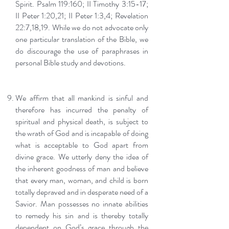
Spirit. Psalm 119:160; II Timothy 3:15-17;
II Peter 1:20,21; II Peter 1:3,4; Revelation
22:7,18,19. While we do not advocate only
one particular translation of the Bible, we
do discourage the use of paraphrases in
personal Bible study and devotions.
We affirm that all mankind is sinful and
therefore has incurred the penalty of
spiritual and physical death, is subject to
the wrath of God and is incapable of doing
what is acceptable to God apart from
divine grace. We utterly deny the idea of
the inherent goodness of man and believe
that every man, woman, and child is born
totally depraved and in desperate need of a
Savior. Man possesses no innate abilities
to remedy his sin and is thereby totally
dependent on God’s grace through the