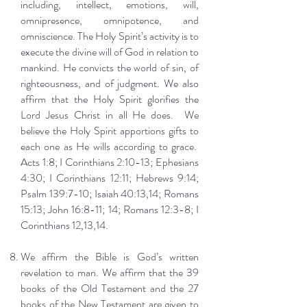
including, intellect, emotions, will,
omnipresence, omnipotence, and
omniscience. The Holy Spirit’s activity is to
execute the divine will of God in relation to
mankind. He convicts the world of sin, of
righteousness, and of judgment. We also
affirm that the Holy Spirit glorifies the
Lord Jesus Christ in all He does. We
believe the Holy Spirit apportions gifts to
each one as He wills according to grace.
Acts 1:8; I Corinthians 2:10-13; Ephesians
4:30; I Corinthians 12:11; Hebrews 9:14;
Psalm 139:7-10; Isaiah 40:13,14; Romans
15:13; John 16:8-11; 14; Romans 12:3-8; I
Corinthians 12,13,14.
We affirm the Bible is God’s written
revelation to man. We affirm that the 39
books of the Old Testament and the 27
books of the New Testament are given to