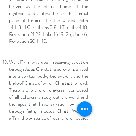
heaven as the eternal home of the
righteous and a literal hell as the eternal
place of torment for the wicked. John
14:1-3; II Corinthians 5:8; II Timothy 4:18;
Revelation 21,22; Luke 16:19-26; Jude 6;
Revelation 20:11-15.
We affirm that upon receiving salvation
through Jesus Christ, the believer is placed
into a spiritual body, the church, and the
bride of Christ, of which Christ is the head.
There is one church universal, composed
of all believers throughout the world and
the ages that have salvation by grace,
through faith, in Jesus Christ. We also
affirm the existence of local church bodies
that exist in order for believers to gather
together to learn God’s word, to pray,