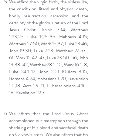
We affirm the virgin birth, the sinless life,
the crucifixion, literal and physical death,
bodily resurrection, ascension and the
certainty of the glorious return of the Lord
Jesus Christ. Isaiah 7:14; Matthew
1:23,25; Luke 1:26-35; Hebrews 4:15;
Matthew 27:50; Mark 15:37; Luke 23:46;
John 19:30; Luke 2:23; Matthew 27:57-
61; Mark 15:42-47; Luke 23:50-56; John
19:38-42; Matthew28:1-10; Mark 16:1-8;
Luke 24:1-12; John 20:1-10;Acts 3:15;
Romans 4:24; Ephesians 1:20; Revelation
1:5,18; Acts 1:9-11; I Thessalonians 4:16-
18; Revelation 22:7.
We affirm that the Lord Jesus Christ
accomplished our redemption through the
shedding of His blood and sacrificial death
on Calvary’s cross. We also affirm that his