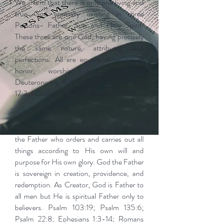
We affirm that there is only one living and
true God eternally existing in three
Persons- Father, Son and Holy Spirit.
These three are one God, having precisely
the same nature, attributes and
perfections. All are equally deserving of
honor, worship, and obedience.
Deuteronomy 6:4; Isaiah 45:5-7; John
17:3; I Corinthians 8:4; Matthew 28:19.
We affirm the absolute sovereignty of God
the Father who orders and carries out all
things according to His own will and
purpose for His own glory. God the Father
is sovereign in creation, providence, and
redemption. As Creator, God is Father to
all men but He is spiritual Father only to
believers. Psalm 103:19; Psalm 135:6;
Psalm 22:8; Ephesians 1:3-14; Romans