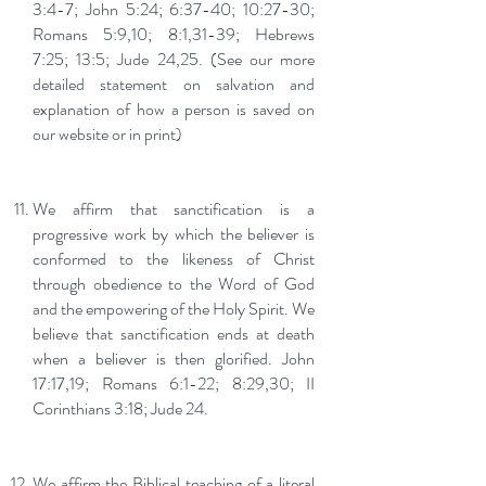
3:4-7; John 5:24; 6:37-40; 10:27-30;
Romans 5:9,10; 8:1,31-39; Hebrews
7:25; 13:5; Jude 24,25. (See our more
detailed statement on salvation and
explanation of how a person is saved on
our website or in print)
We affirm that sanctification is a
progressive work by which the believer is
conformed to the likeness of Christ
through obedience to the Word of God
and the empowering of the Holy Spirit. We
believe that sanctification ends at death
when a believer is then glorified. John
17:17,19; Romans 6:1-22; 8:29,30; II
Corinthians 3:18; Jude 24.
We affirm the Biblical teaching of a literal