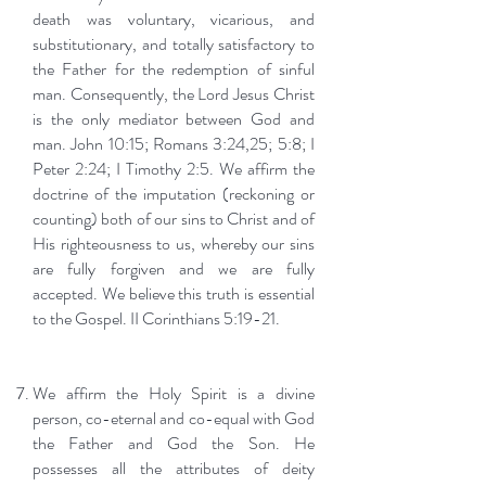
death was voluntary, vicarious, and
substitutionary, and totally satisfactory to
the Father for the redemption of sinful
man. Consequently, the Lord Jesus Christ
is the only mediator between God and
man. John 10:15; Romans 3:24,25; 5:8; I
Peter 2:24; I Timothy 2:5. We affirm the
doctrine of the imputation (reckoning or
counting) both of our sins to Christ and of
His righteousness to us, whereby our sins
are fully forgiven and we are fully
accepted. We believe this truth is essential
to the Gospel. II Corinthians 5:19-21.
We affirm the Holy Spirit is a divine
person, co-eternal and co-equal with God
the Father and God the Son. He
possesses all the attributes of deity