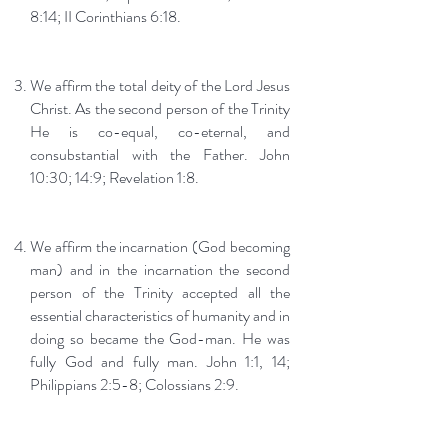
8:14; II Corinthians 6:18.
We affirm the total deity of the Lord Jesus
Christ. As the second person of the Trinity
He is co-equal, co-eternal, and
consubstantial with the Father. John
10:30; 14:9; Revelation 1:8.
We affirm the incarnation (God becoming
man) and in the incarnation the second
person of the Trinity accepted all the
essential characteristics of humanity and in
doing so became the God-man. He was
fully God and fully man. John 1:1, 14;
Philippians 2:5-8; Colossians 2:9.