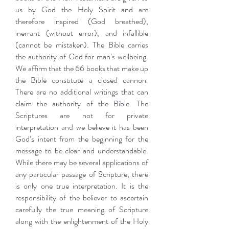
us by God the Holy Spirit and are
therefore inspired (God breathed),
inerrant (without error), and infallible
(cannot be mistaken). The Bible carries
the authority of God for man’s wellbeing.
We affirm that the 66 books that make up
the Bible constitute a closed cannon.
There are no additional writings that can
claim the authority of the Bible. The
Scriptures are not for private
interpretation and we believe it has been
God’s intent from the beginning for the
message to be clear and understandable.
While there may be several applications of
any particular passage of Scripture, there
is only one true interpretation. It is the
responsibility of the believer to ascertain
carefully the true meaning of Scripture
along with the enlightenment of the Holy