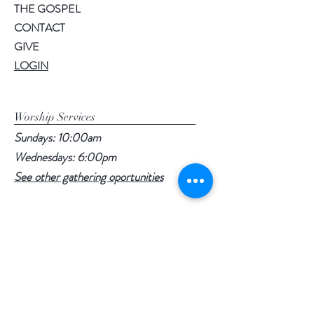
THE GOSPEL
CONTACT
GIVE
LOGIN
Worship Services
Sundays: 10:00am
Wednesdays: 6:00pm
See other gathering oportunities
1016 Clearwater Rd
Daytona Beach, Fl 32114
Follow Us