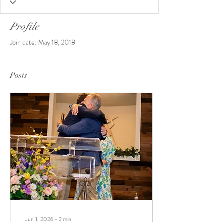
Profile
Join date: May 18, 2018
Posts
Jun 1, 2026
∙
2
min