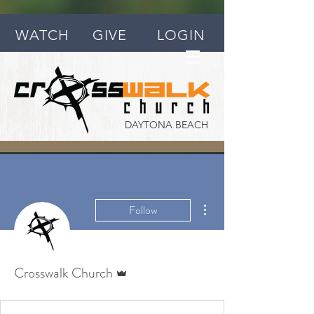
WATCH
GIVE
LOGIN
DAYTONA BEACH
More actions
Follow
Admin
Crosswalk Church